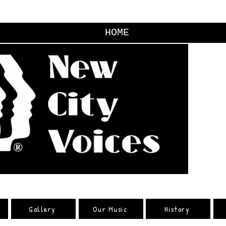
HOME
Gallery
Our Music
History