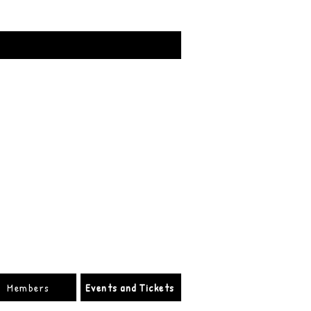
Members
Events and Tickets