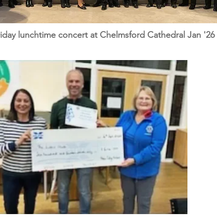
day lunchtime concert at Chelmsford Cathedral Jan '26