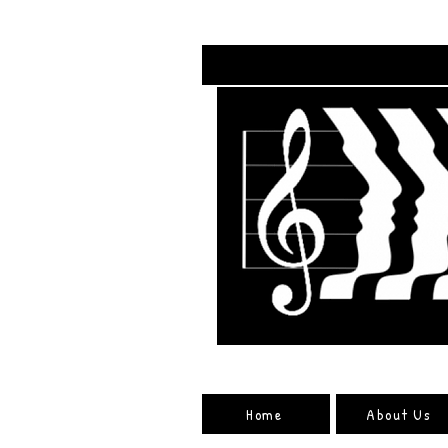
Home
About Us