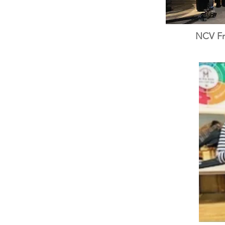
NCV Fri