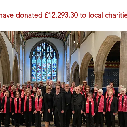
ave donated £12,293.30 to local charitie