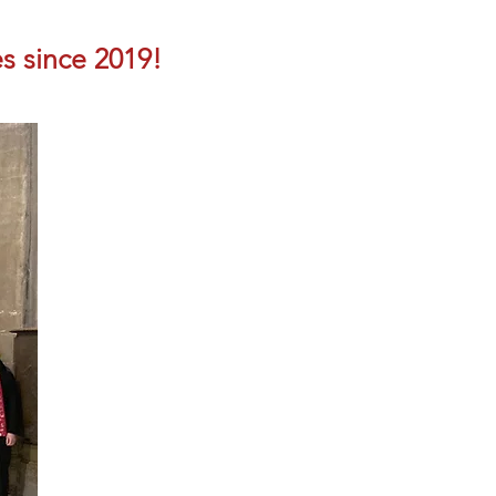
s since 2019!