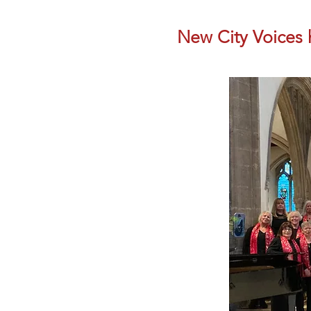
New City Voices h